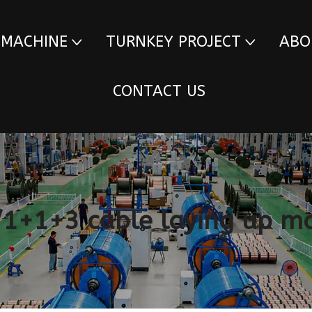
 MACHINE
TURNKEY PROJECT
ABO
CONTACT US
1+1+3 cable laying up m