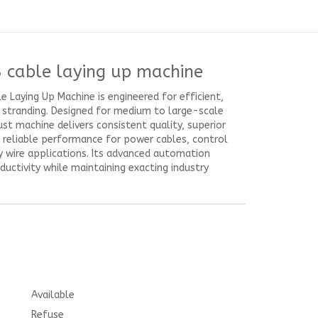
 cable laying up machine
 Laying Up Machine is engineered for efficient,
e stranding. Designed for medium to large-scale
ust machine delivers consistent quality, superior
d reliable performance for power cables, control
y wire applications. Its advanced automation
uctivity while maintaining exacting industry
Available
Refuse