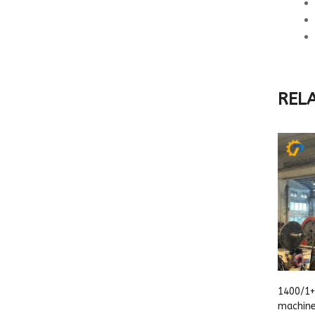
REL
1400/1+
machin