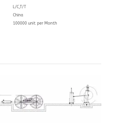
L/C,T/T
China
100000 unit per Month