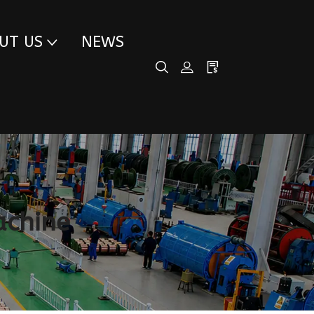
UT US
NEWS
achine