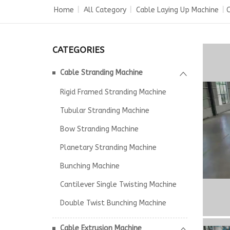
Home
|
All Category
|
Cable Laying Up Machine
|
C
CATEGORIES
Cable Stranding Machine
Rigid Framed Stranding Machine
Tubular Stranding Machine
Bow Stranding Machine
Planetary Stranding Machine
Bunching Machine
Cantilever Single Twisting Machine
Double Twist Bunching Machine
Cable Extrusion Machine