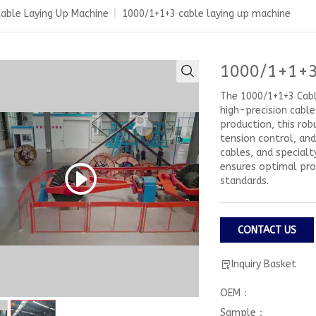
able Laying Up Machine
|
1000/1+1+3 cable laying up machine
1000/1+1+3
The 1000/1+1+3 Cable
high-precision cabl
production, this rob
tension control, an
cables, and specialt
ensures optimal prod
standards.
CONTACT US
Inquiry Basket
OEM：
Sample：