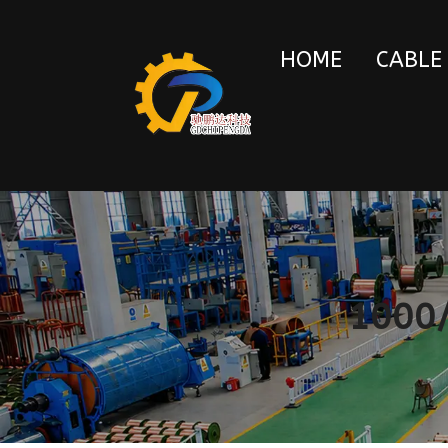
HOME
CABLE
1000/