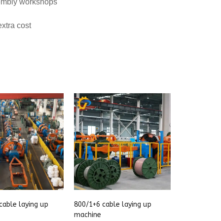
cable laying up
800/1+6 cable laying up
machine