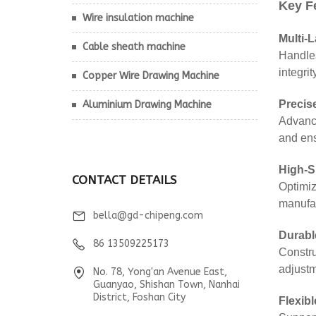
Wire insulation machine
Cable sheath machine
Copper Wire Drawing Machine
Aluminium Drawing Machine
CONTACT DETAILS
bella@gd-chipeng.com
86 13509225173
No. 78, Yong'an Avenue East,
Guanyao, Shishan Town, Nanhai
District, Foshan City