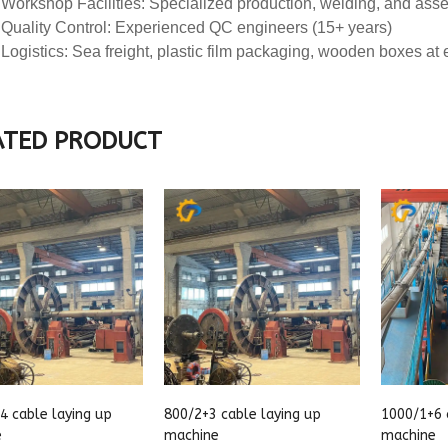
ATED PRODUCT
4 cable laying up
800/2+3 cable laying up
1000/1+6 
e
machine
machine