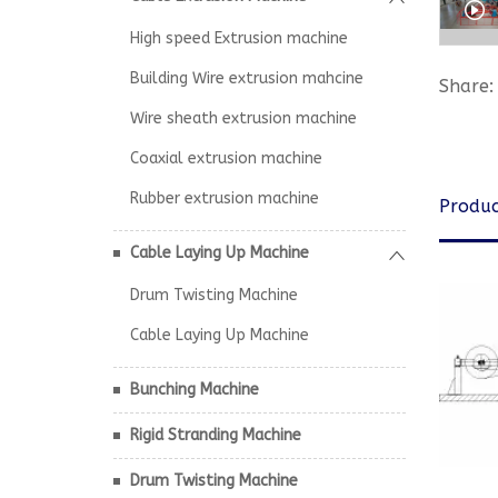
High speed Extrusion machine
Building Wire extrusion mahcine
Share:
Wire sheath extrusion machine
Coaxial extrusion machine
Rubber extrusion machine
Produc
Cable Laying Up Machine
Drum Twisting Machine
Cable Laying Up Machine
Bunching Machine
Rigid Stranding Machine
Drum Twisting Machine