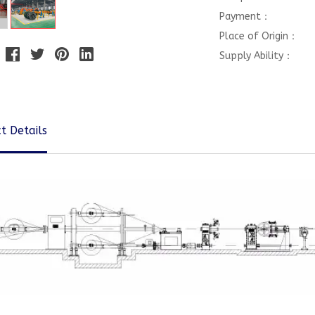
Payment：
Place of Origin：
Supply Ability：
t Details