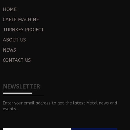
HOME
CABLE MACHINE
TURNKEY PROJECT
ABOUT US
NEWS
CONTACT US
NEWSLETTER
Enter your email address to get the latest Metal news and
events.