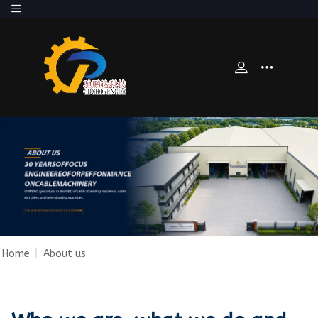
Home
|
About us