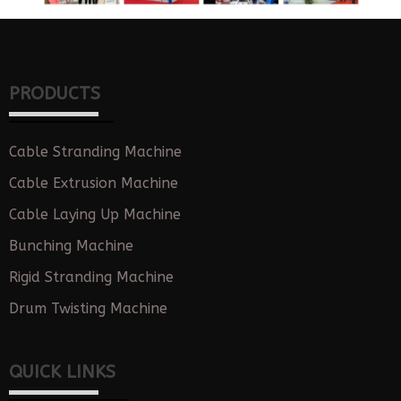
PRODUCTS
Cable Stranding Machine
Cable Extrusion Machine
Cable Laying Up Machine
Bunching Machine
Rigid Stranding Machine
Drum Twisting Machine
QUICK LINKS