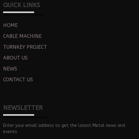
QUICK LINKS
HOME
CABLE MACHINE
TURNKEY PROJECT
ABOUT US
NEWS
CONTACT US
NEWSLETTER
Enter your email address to get the latest Metal news and
events.