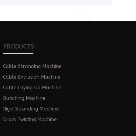
PRODUCTS
Cable Stranding Machine
Cable Extrusion Machine
Cable Laying Up Machine
Bunching Machine
Rigid Stranding Machine
Drum Twisting Machine