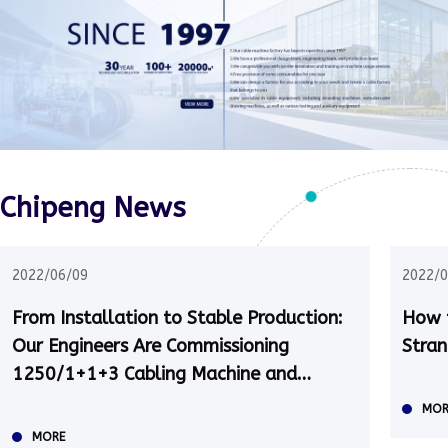
Chipeng News
2022/06/09
2022/0
From Installation to Stable Production:
How t
Our Engineers Are Commissioning
Stran
1250/1+1+3 Cabling Machine and
Taping Machine in Kazakhstan
MOR
MORE